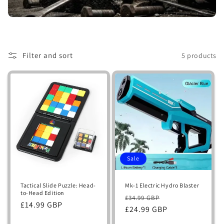
i
o
n
Filter and sort
5 products
:
Sale
Tactical Slide Puzzle: Head-
Mk-1 Electric Hydro Blaster
to-Head Edition
Regular
Sale
£34.99 GBP
Regular
£14.99 GBP
price
£24.99 GBP
price
price