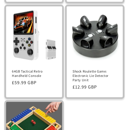
Shock Roulette Game:
64GB Tactical Retro
Electronic Lie Detector
Handheld Console
Party Unit
Regular
£59.99 GBP
Regular
£12.99 GBP
price
price