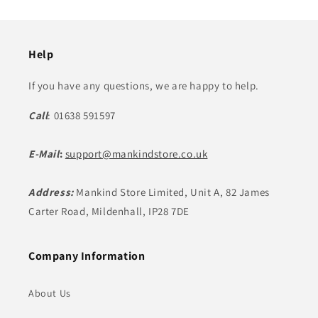
Help
If you have any questions, we are happy to help.
Call
: 01638 591597
E-Mail
:
support@mankindstore.co.uk
Address:
Mankind Store Limited, Unit A, 82 James
Carter Road, Mildenhall, IP28 7DE
Company Information
About Us