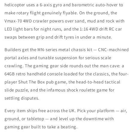
helicopter uses a 6-axis gyro and barometric auto-hover to
make rotary flight genuinely flyable. On the ground, the
Vmax-70 4WD crawler powers over sand, mud and rock with
LED light bars for night runs, and the 1:16 4WD drift RC car
swaps between grip and drift tyres in under a minute.
Builders get the MN-series metal chassis kit — CNC-machined
portal axles and tunable suspension for serious scale
crawling. The gaming gear side rounds out the man cave: a
64GB retro handheld console loaded for the classics, the four-
player Shut The Box pub game, the head-to-head tactical
slide puzzle, and the infamous shock roulette game for
settling disputes.
Every item ships free across the UK. Pick your platform — air,
ground, or tabletop — and level up the downtime with
gaming gear built to take a beating.