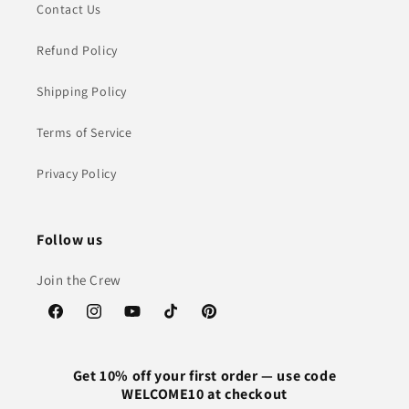
Contact Us
Refund Policy
Shipping Policy
Terms of Service
Privacy Policy
Follow us
Join the Crew
Facebook
Instagram
YouTube
TikTok
Pinterest
Get 10% off your first order — use code
WELCOME10 at checkout