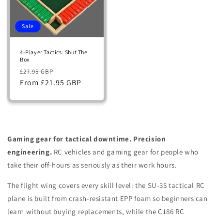
Sale
4-Player Tactics: Shut The
Box
Regular
Sale
£27.95 GBP
price
From £21.95 GBP
price
Gaming gear for tactical downtime. Precision
engineering.
RC vehicles and gaming gear for people who
take their off-hours as seriously as their work hours.
The flight wing covers every skill level: the SU-35 tactical RC
plane is built from crash-resistant EPP foam so beginners can
learn without buying replacements, while the C186 RC