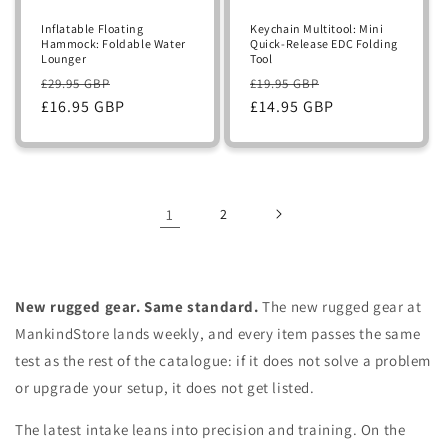
Inflatable Floating
Keychain Multitool: Mini
Hammock: Foldable Water
Quick-Release EDC Folding
Lounger
Tool
Regular
Sale
Regular
Sale
£29.95 GBP
£19.95 GBP
price
£16.95 GBP
price
price
£14.95 GBP
price
1
2
New rugged gear. Same standard.
The new rugged gear at
MankindStore lands weekly, and every item passes the same
test as the rest of the catalogue: if it does not solve a problem
or upgrade your setup, it does not get listed.
The latest intake leans into precision and training. On the