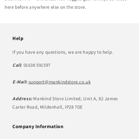
here before anywhere else on the store.
Help
If you have any questions, we are happy to help.
Call
: 01638 591597
E-Mail
:
support@mankindstore.co.uk
Address:
Mankind Store Limited, Unit A, 82 James
Carter Road, Mildenhall, IP28 7DE
Company Information