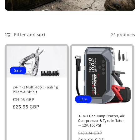
i
o
n
Filter and sort
23 products
:
Sale
24-in-1 Multi-Tool: Folding
Pliers & Bit Kit
Regular
Sale
Sale
£34.95 GBP
price
£26.95 GBP
price
3-in-1 Car Jump Starter, Air
Compressor & Tyre Inflator
— 12V, 150PSI
Regular
Sale
£180.34 GBP