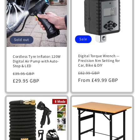
Sale
Sold out
Digital Torque Wrench —
Cordless Tyre Inflator: 120W
Precision Nm Setting for
Digital Air Pump with Auto-
Car, Bike & DIY
Stop & LED
Regular
Sale
Regular
Sale
£82.99 GBP
£39.95 GBP
price
From £49.99 GBP
price
price
£29.95 GBP
price