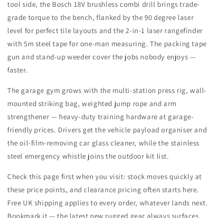
tool side, the Bosch 18V brushless combi drill brings trade-
grade torque to the bench, flanked by the 90 degree laser
level for perfect tile layouts and the 2-in-1 laser rangefinder
with 5m steel tape for one-man measuring. The packing tape
gun and stand-up weeder cover the jobs nobody enjoys —
faster.
The garage gym grows with the multi-station press rig, wall-
mounted striking bag, weighted jump rope and arm
strengthener — heavy-duty training hardware at garage-
friendly prices. Drivers get the vehicle payload organiser and
the oil-film-removing car glass cleaner, while the stainless
steel emergency whistle joins the outdoor kit list.
Check this page first when you visit: stock moves quickly at
these price points, and clearance pricing often starts here.
Free UK shipping applies to every order, whatever lands next.
Bookmark it — the latest new rugged gear always surfaces