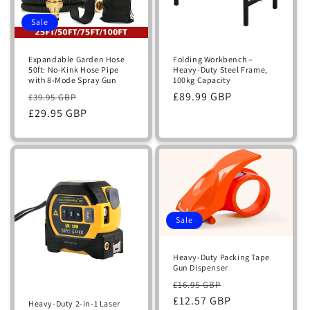
Sale
Expandable Garden Hose
Folding Workbench –
50ft: No-Kink Hose Pipe
Heavy-Duty Steel Frame,
with 8-Mode Spray Gun
100kg Capacity
Regular
Sale
Regular
£89.99 GBP
£39.95 GBP
price
£29.95 GBP
price
price
Sale
Heavy-Duty Packing Tape
Gun Dispenser
Regular
Sale
£16.95 GBP
price
£12.57 GBP
price
Heavy-Duty 2-in-1 Laser