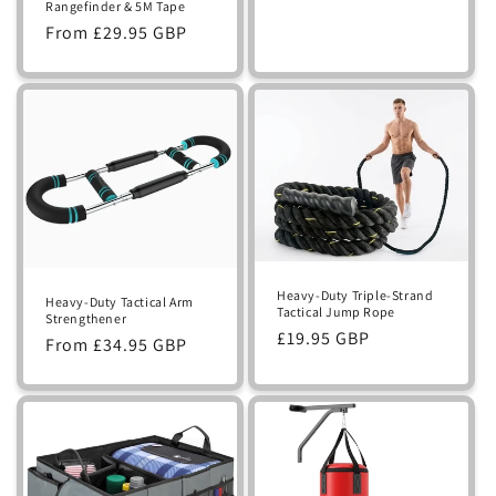
Rangefinder & 5M Tape
Regular
From £29.95 GBP
price
Heavy-Duty Triple-Strand
Heavy-Duty Tactical Arm
Tactical Jump Rope
Strengthener
Regular
£19.95 GBP
Regular
From £34.95 GBP
price
price