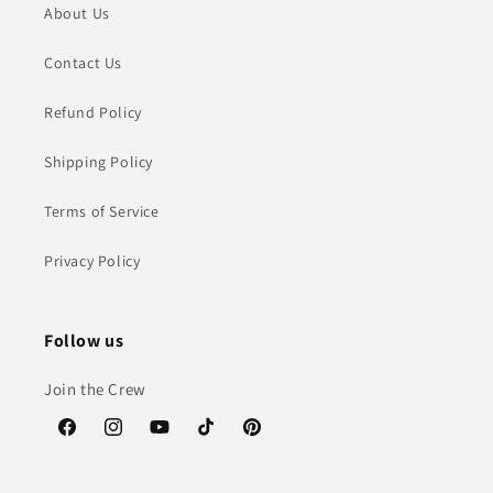
About Us
Contact Us
Refund Policy
Shipping Policy
Terms of Service
Privacy Policy
Follow us
Join the Crew
Facebook
Instagram
YouTube
TikTok
Pinterest