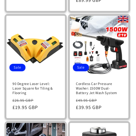
price
£89.99 GBP
price
Sale
Sale
90 Degree Laser Level:
Cordless Car Pressure
Laser Square for Tiling &
Washer: 1500W Dual-
Flooring
Battery Jet Wash System
Regular
Sale
Regular
Sale
£26.95 GBP
£49.95 GBP
price
£19.95 GBP
price
price
£39.95 GBP
price