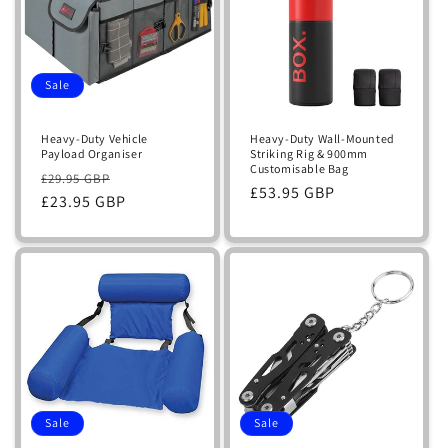
Sale
Heavy-Duty Vehicle
Heavy-Duty Wall-Mounted
Payload Organiser
Striking Rig & 900mm
Customisable Bag
Regular
Sale
£29.95 GBP
Regular
£53.95 GBP
price
£23.95 GBP
price
price
Sale
Sale