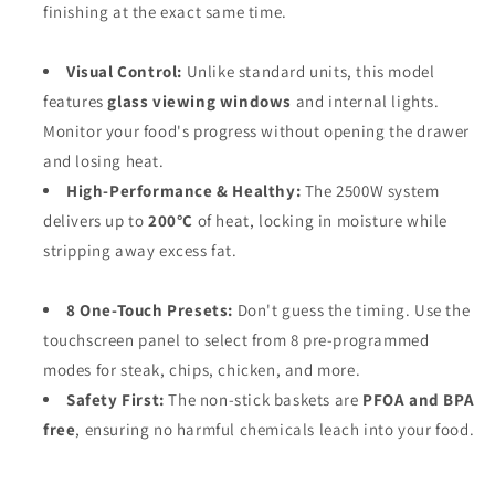
finishing at the exact same time.
Visual Control:
Unlike standard units, this model
features
glass viewing windows
and internal lights.
Monitor your food's progress without opening the drawer
and losing heat.
High-Performance & Healthy:
The 2500W system
delivers up to
200°C
of heat, locking in moisture while
stripping away excess fat.
8 One-Touch Presets:
Don't guess the timing. Use the
touchscreen panel to select from 8 pre-programmed
modes for steak, chips, chicken, and more.
Safety First:
The non-stick baskets are
PFOA and BPA
free
, ensuring no harmful chemicals leach into your food.