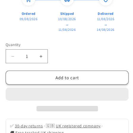
Ordered
Shipped
Delivered
09/08/2026
10/08/2026
11/08/2026
→
→
11/08/2026
14/08/2026
Quantity
Quantity
Decrease
Increase
quantity
quantity
for
for
Pro-
Pro-
Add to cart
Series
Series
2500W
2500W
Dual-
Dual-
Zone
Zone
Air
Air
Fryer
Fryer
(8L
(8L
✅
30-day returns
·
🇬🇧
UK registered company
·
Capacity)
Capacity)
🚚
Free tracked UK shipping