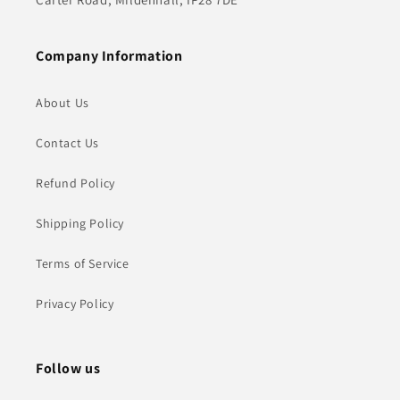
Company Information
About Us
Contact Us
Refund Policy
Shipping Policy
Terms of Service
Privacy Policy
Follow us