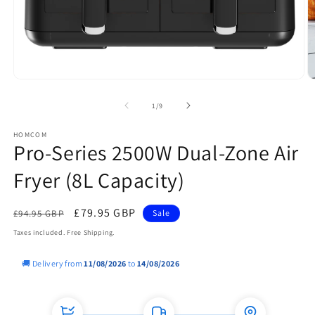
Open
O
media
m
1
2
of
1
/
9
in
in
modal
m
HOMCOM
Pro-Series 2500W Dual-Zone Air
Fryer (8L Capacity)
Regular
Sale
£79.95 GBP
£94.95 GBP
Sale
price
price
Taxes included. Free Shipping.
🚚 Delivery from
11/08/2026
to
14/08/2026