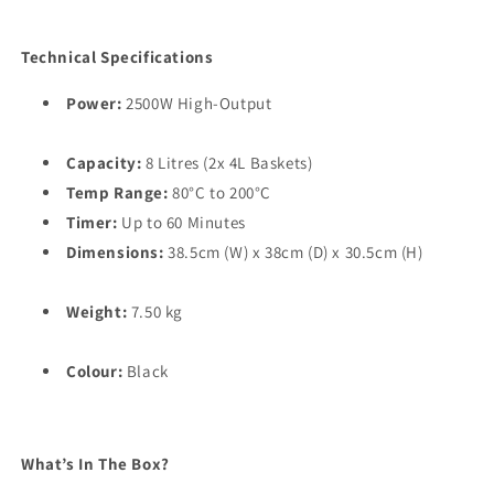
Technical Specifications
Power:
2500W High-Output
Capacity:
8 Litres (2x 4L Baskets)
Temp Range:
80°C to 200°C
Timer:
Up to 60 Minutes
Dimensions:
38.5cm (W) x 38cm (D) x 30.5cm (H)
Weight:
7.50 kg
Colour:
Black
What’s In The Box?