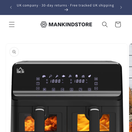
Skip to
UK company · 30-day returns · Free tracked UK shipping
content
Cart
Skip to
product
information