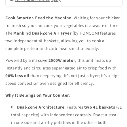
Cook Smarter. Feed the Machine.
Waiting for your chicken
to finish so you can cook your vegetables is a waste of time.
The
Mankind Dual-Zone Air Fryer
(by HOMCOM) features
two independent 4L baskets, allowing you to cook a
complete protein-and-carb meal simultaneously.
Powered by a massive
2500W motor
, this unit heats up
instantly and circulates superheated air to crisp food with
90% less oil
than deep frying. It’s not just a fryer; it’s a high-
speed convection oven designed for efficiency.
Why It Belongs on Your Counter:
Dual-Zone Architecture:
Features
two 4L baskets
(8L
total capacity) with independent controls. Roast a steak
in one side and air-fry potatoes in the other—both