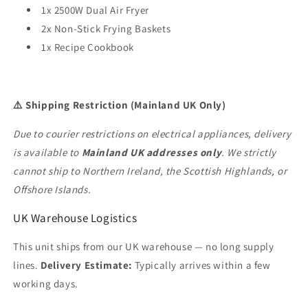
1x 2500W Dual Air Fryer
2x Non-Stick Frying Baskets
1x Recipe Cookbook
⚠️ Shipping Restriction (Mainland UK Only)
Due to courier restrictions on electrical appliances, delivery
is available to
Mainland UK addresses only
. We strictly
cannot ship to Northern Ireland, the Scottish Highlands, or
Offshore Islands.
UK Warehouse Logistics
This unit ships from our UK warehouse — no long supply
lines.
Delivery Estimate:
Typically arrives within a few
working days.