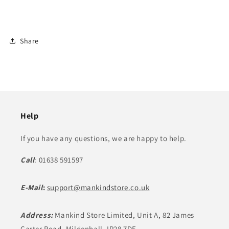
Share
Help
If you have any questions, we are happy to help.
Call
: 01638 591597
E-Mail
:
support@mankindstore.co.uk
Address:
Mankind Store Limited, Unit A, 82 James
Carter Road, Mildenhall, IP28 7DE