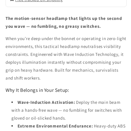
The motion-sensor headlamp that lights up the second
you wave — no fumbling, no greasy switches.
When you're deep under the bonnet or operating in zero-light
environments, this tactical headlamp neutralises visibility
constraints. Engineered with Wave Induction Technology, it
deploys illumination instantly without compromising your
grip on heavy hardware. Built for mechanics, survivalists
and shift workers.
Why It Belongs in Your Setup:
Wave-Induction Activation:
Deploy the main beam
with a hands-free wave — no fumbling for switches with
gloved or oil-slicked hands.
Extreme Environmental Endurance:
Heavy-duty ABS