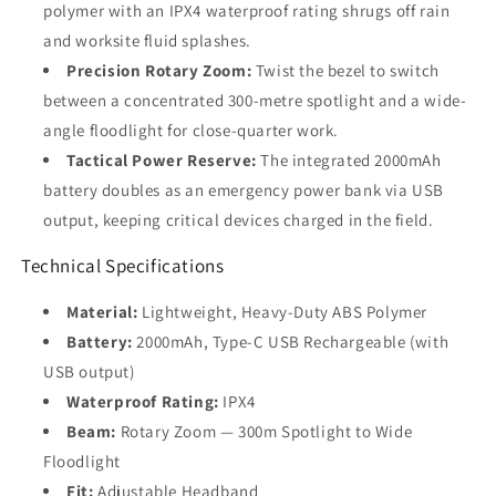
polymer with an IPX4 waterproof rating shrugs off rain
and worksite fluid splashes.
Precision Rotary Zoom:
Twist the bezel to switch
between a concentrated 300-metre spotlight and a wide-
angle floodlight for close-quarter work.
Tactical Power Reserve:
The integrated 2000mAh
battery doubles as an emergency power bank via USB
output, keeping critical devices charged in the field.
Technical Specifications
Material:
Lightweight, Heavy-Duty ABS Polymer
Battery:
2000mAh, Type-C USB Rechargeable (with
USB output)
Waterproof Rating:
IPX4
Beam:
Rotary Zoom — 300m Spotlight to Wide
Floodlight
Fit:
Adjustable Headband