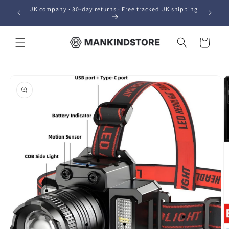
Skip to
UK company · 30-day returns · Free tracked UK shipping
content
Cart
Skip to
product
information