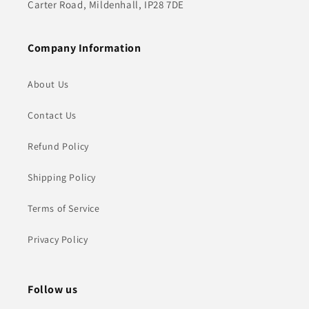
Carter Road, Mildenhall, IP28 7DE
Company Information
About Us
Contact Us
Refund Policy
Shipping Policy
Terms of Service
Privacy Policy
Follow us