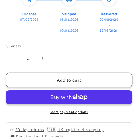
Ordered
Shipped
Delivered
07/08/2026
08/08/2026
09/08/2026
→
→
09/08/2026
12/08/2026
Quantity
Quantity
Decrease
Increase
quantity
quantity
for
for
Tactical
Tactical
Add to cart
LED
LED
Headlamp:
Headlamp:
5-
5-
Mode
Mode
Motion
Motion
More payment options
Sensor
Sensor
✅
30-day returns
·
🇬🇧
UK registered company
·
🚚
Free tracked UK shipping