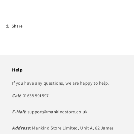
Share
Help
If you have any questions, we are happy to help.
Call
: 01638 591597
E-Mail
:
support@mankindstore.co.uk
Address:
Mankind Store Limited, Unit A, 82 James