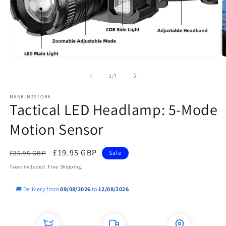
Open
O
media
m
1
2
of
1
/
7
in
in
modal
m
MANKINDSTORE
Tactical LED Headlamp: 5-Mode
Motion Sensor
Regular
Sale
£19.95 GBP
£25.95 GBP
Sale
price
price
Taxes included. Free Shipping.
🚚 Delivery from
09/08/2026
to
12/08/2026