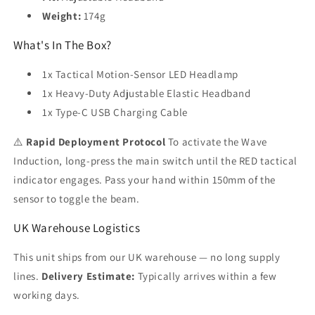
Weight:
174g
What's In The Box?
1x Tactical Motion-Sensor LED Headlamp
1x Heavy-Duty Adjustable Elastic Headband
1x Type-C USB Charging Cable
⚠️
Rapid Deployment Protocol
To activate the Wave
Induction, long-press the main switch until the RED tactical
indicator engages. Pass your hand within 150mm of the
sensor to toggle the beam.
UK Warehouse Logistics
This unit ships from our UK warehouse — no long supply
lines.
Delivery Estimate:
Typically arrives within a few
working days.