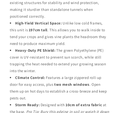
existing structures for stability and wind protection,
making it sturdier than standalone tunnels when
positioned correctly.
High-Yield Vertical Space:
Unlike low cold frames,
this unit is
197cm tall
. This allows you to walk inside to
tend your crops and gives vine plants the headroom they
need to produce maximum yield.
Heavy-Duty PE Shield:
The green Polyethylene (PE)
cover is UV-resistant to prevent sun scorch, while still
trapping the heat needed to extend your growing season
into the winter.
Climate Control:
Features a large zippered roll-up
door for easy access, plus
two mesh windows
. Open
them up on hot days to establish a cross-breeze and keep
pests out.
Storm Ready:
Designed with
10cm of extra fabric
at
the base.
Pro Tip: Bury this edging in soil or weigh it down