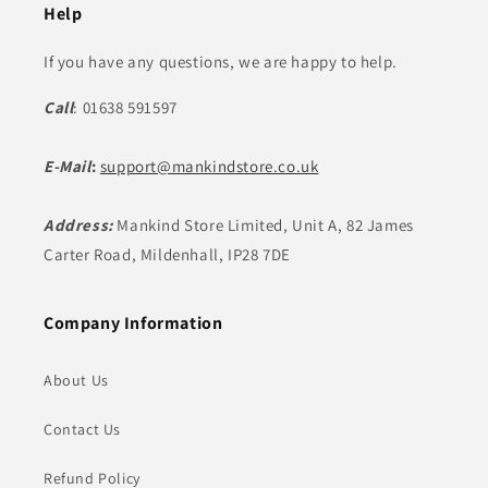
Help
If you have any questions, we are happy to help.
Call
: 01638 591597
E-Mail
:
support@mankindstore.co.uk
Address:
Mankind Store Limited, Unit A, 82 James
Carter Road, Mildenhall, IP28 7DE
Company Information
About Us
Contact Us
Refund Policy