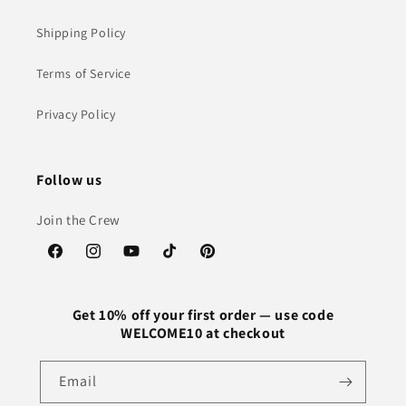
Shipping Policy
Terms of Service
Privacy Policy
Follow us
Join the Crew
Facebook
Instagram
YouTube
TikTok
Pinterest
Get 10% off your first order — use code
WELCOME10 at checkout
Email