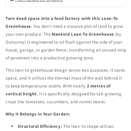
Turn dead space into a food factory with this Lean-To
Greenhouse.
You don't need a massive plot of land to grow
your own produce. The
Mankind Lean-To Greenhouse
(by
Outsunny) is engineered to sit flush against the side of your
house, garage, or garden fence, transforming an unused strip
of pavement into a productive growing zone.
This lean-to greenhouse design serves two purposes: it saves
space, and it utilizes the thermal mass of the wall behind it
to keep temperatures stable. With nearly
2 metres of
vertical height
, it is specifically designed for tall-growing
crops like tomatoes, cucumbers, and runner beans.
Why It Belongs in Your Garden:
Structural Efficiency:
The lean-to shape utilizes