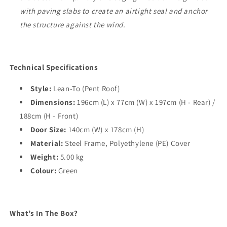
with paving slabs to create an airtight seal and anchor
the structure against the wind.
Technical Specifications
Style:
Lean-To (Pent Roof)
Dimensions:
196cm (L) x 77cm (W) x 197cm (H - Rear) /
188cm (H - Front)
Door Size:
140cm (W) x 178cm (H)
Material:
Steel Frame, Polyethylene (PE) Cover
Weight:
5.00 kg
Colour:
Green
What’s In The Box?