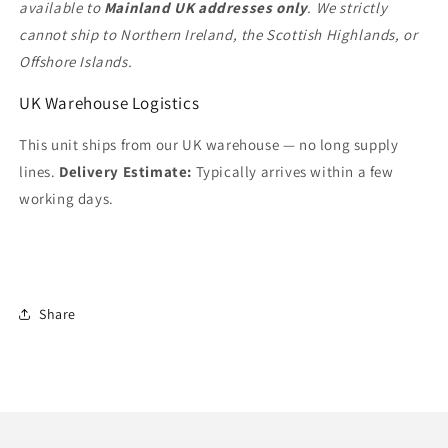
available to
Mainland UK addresses only
. We strictly
cannot ship to Northern Ireland, the Scottish Highlands, or
Offshore Islands.
UK Warehouse Logistics
This unit ships from our UK warehouse — no long supply
lines.
Delivery Estimate:
Typically arrives within a few
working days.
Share