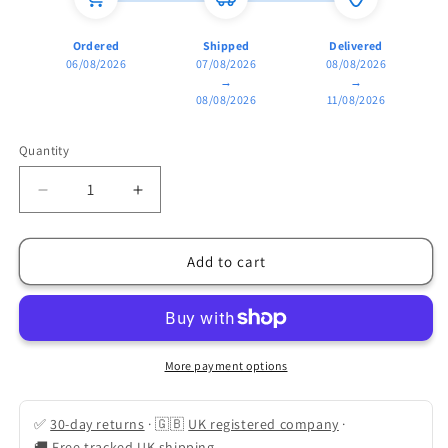
Ordered
Shipped
Delivered
06/08/2026
07/08/2026
08/08/2026
→
→
08/08/2026
11/08/2026
Quantity
Quantity
Decrease
Increase
quantity
quantity
for
for
Walk-
Walk-
Add to cart
In
In
&quot;Lean-
&quot;Lean-
To&quot;
To&quot;
Greenhouse
Greenhouse
(Space-
(Space-
More payment options
Saving
Saving
Wall
Wall
✅
30-day returns
·
🇬🇧
UK registered company
·
Design)
Design)
🚚
Free tracked UK shipping