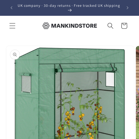
Skip to
UK company · 30-day returns · Free tracked UK shipping
content
Cart
Skip to
product
information