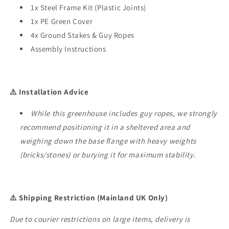
1x Steel Frame Kit (Plastic Joints)
1x PE Green Cover
4x Ground Stakes & Guy Ropes
Assembly Instructions
⚠️ Installation Advice
While this greenhouse includes guy ropes, we strongly
recommend positioning it in a sheltered area and
weighing down the base flange with heavy weights
(bricks/stones) or burying it for maximum stability.
⚠️ Shipping Restriction (Mainland UK Only)
Due to courier restrictions on large items, delivery is