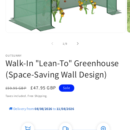
Open
O
media
m
1
2
of
1
/
9
in
in
modal
m
OUTSUNNY
Walk-In "Lean-To" Greenhouse
(Space-Saving Wall Design)
Regular
Sale
£47.95 GBP
£59.95 GBP
Sale
price
price
Taxes included. Free Shipping.
🚚 Delivery from
08/08/2026
to
11/08/2026